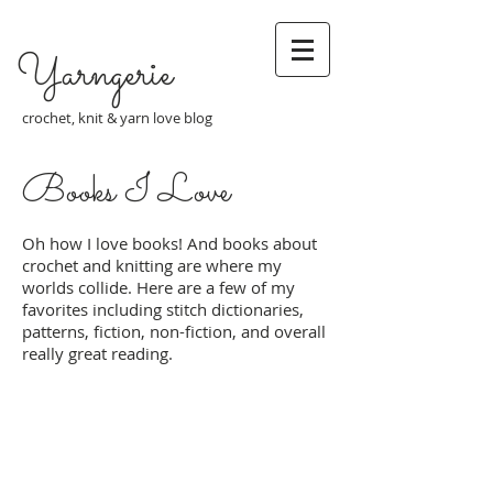
Yarngerie
crochet, knit & yarn love blog
Books I Love
Oh how I love books! And books about
crochet and knitting are where my
worlds collide. Here are a few of my
favorites including stitch dictionaries,
patterns, fiction, non-fiction, and overall
really great reading.