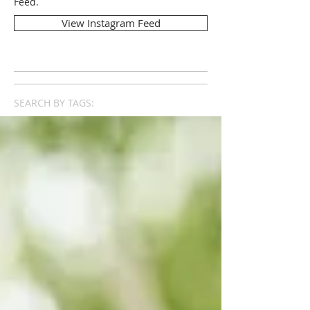
Feed.
View Instagram Feed
SEARCH BY TAGS: