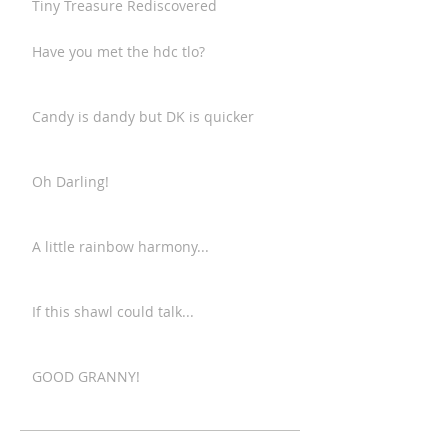
Tiny Treasure Rediscovered
Have you met the hdc tlo?
Candy is dandy but DK is quicker
Oh Darling!
A little rainbow harmony...
If this shawl could talk...
GOOD GRANNY!