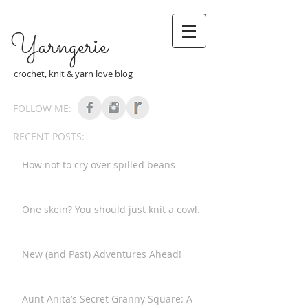
Yarngerie
crochet, knit & yarn love blog
FOLLOW ME:
RECENT POSTS:
How not to cry over spilled beans
One skein? You should just knit a cowl.
New (and Past) Adventures Ahead!
Aunt Anita’s Secret Granny Square: A