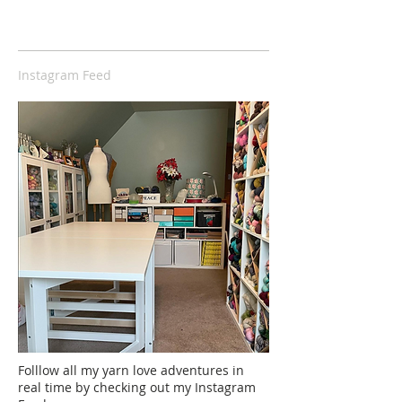
Instagram Feed
Folllow all my yarn love adventures in
real time by checking out my Instagram