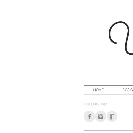
Y
HOME
DESI
FOLLOW ME: