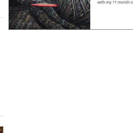
with my 11 month old