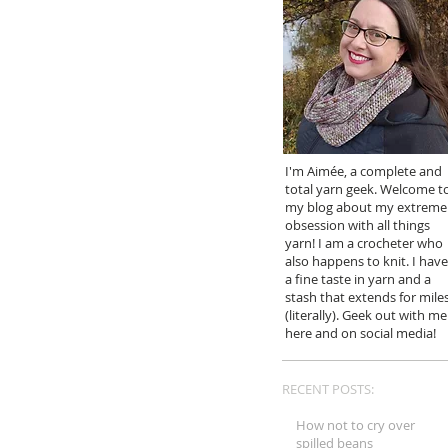
I'm Aimée, a complete and
total yarn geek. Welcome t
my blog about my extreme
obsession with all things
yarn! I am a crocheter who
also happens to knit. I have
a fine taste in yarn and a
stash that extends for mile
(literally). Geek out with me
here and on social media!
RECENT POSTS:
How not to cry over
spilled beans