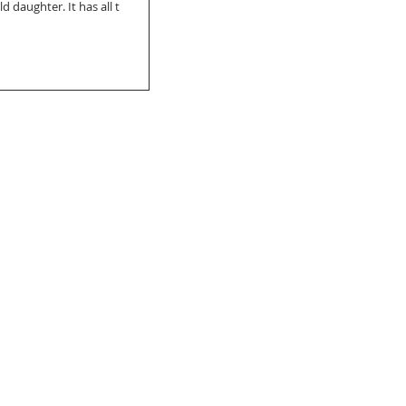
 daughter. It has all t