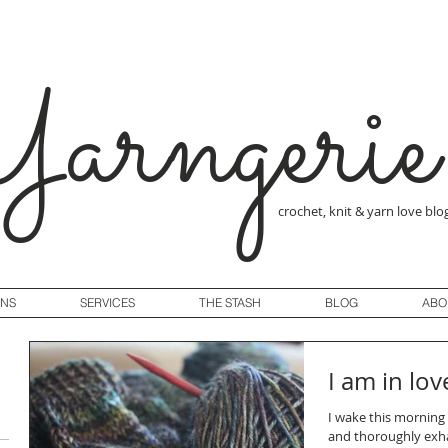
arngerie
crochet, knit & yarn love blo
GNS
SERVICES
THE STASH
BLOG
ABO
I am in lov
I wake this morning 
and thoroughly exha