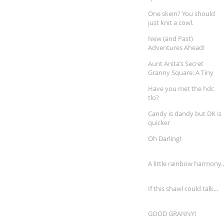
One skein? You should
just knit a cowl.
New (and Past)
Adventures Ahead!
Aunt Anita’s Secret
Granny Square: A Tiny
Treasure Rediscovered
Have you met the hdc
tlo?
Candy is dandy but DK is
quicker
Oh Darling!
A little rainbow harmony..
If this shawl could talk...
GOOD GRANNY!