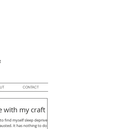
g
UT
CONTACT
e with my craft
to find myself sleep deprived
usted. It has nothing to do