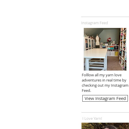
Instagram Feed
Folllow all my yarn love
adventures in real time by
checking out my Instagram
Feed.
View Instagram Feed
I Love Yarn!