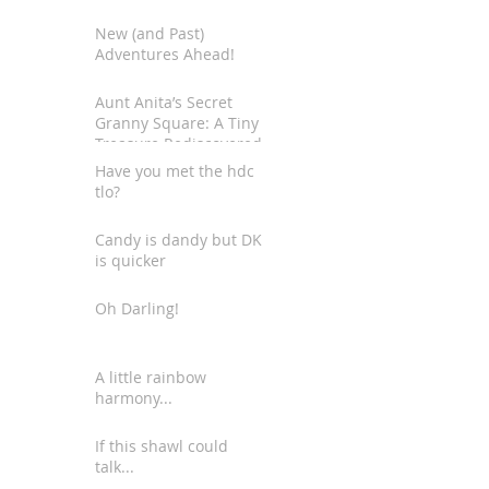
New (and Past)
Adventures Ahead!
Aunt Anita’s Secret
Granny Square: A Tiny
Treasure Rediscovered
Have you met the hdc
tlo?
Candy is dandy but DK
is quicker
Oh Darling!
A little rainbow
harmony...
If this shawl could
talk...