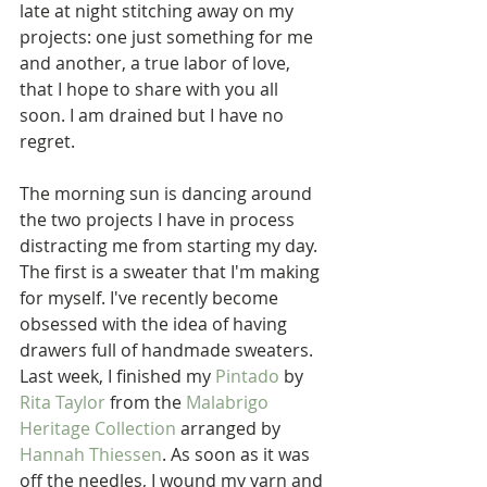
late at night stitching away on my 
projects: one just something for me 
and another, a true labor of love, 
that I hope to share with you all 
soon. I am drained but I have no 
regret.
The morning sun is dancing around 
the two projects I have in process 
distracting me from starting my day. 
The first is a sweater that I'm making 
for myself. I've recently become 
obsessed with the idea of having 
drawers full of handmade sweaters. 
Last week, I finished my 
Pintado
 by 
Rita Taylor
 from the 
Malabrigo 
Heritage Collection
 arranged by 
Hannah Thiessen
. As soon as it was 
off the needles, I wound my yarn and 