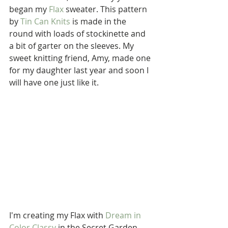
began my 
Flax
 sweater. This pattern 
by 
Tin Can Knits
 is made in the 
round with loads of stockinette and 
a bit of garter on the sleeves. My 
sweet knitting friend, Amy, made one 
for my daughter last year and soon I 
will have one just like it. 
I'm creating my Flax with 
Dream in 
Color Classy
 in the Secret Garden 