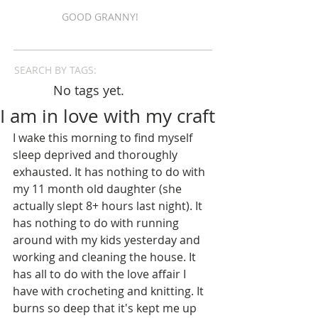
GOOD GRANNY!
SEARCH BY TAGS:
No tags yet.
I am in love with my craft
I wake this morning to find myself 
sleep deprived and thoroughly 
exhausted. It has nothing to do with 
my 11 month old daughter (she 
actually slept 8+ hours last night). It 
has nothing to do with running 
around with my kids yesterday and 
working and cleaning the house. It 
has all to do with the love affair I 
have with crocheting and knitting. It 
burns so deep that it's kept me up 