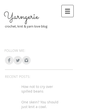
Yarngerie
crochet, knit & yarn love blog
FOLLOW ME:
RECENT POSTS:
How not to cry over
spilled beans
One skein? You should
just knit a cowl.