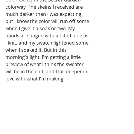
colorway. The skeins I received are 
much darker than I was expecting, 
but I know the color will run off some 
when I give it a soak or two. My 
hands are tinged with a bit of blue as 
I knit, and my swatch lightened some 
when I soaked it. But in this 
morning's light. I'm getting a little 
preview of what I think the sweater 
will be in the end, and I fall deeper in 
love with what I'm making.