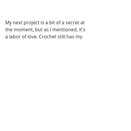
My next project is a bit of a secret at 
the moment, but as I mentioned, it's 
a labor of love. Crochet still has my 
heart and I'm enjoying playing with 
color in the designs I have swimming 
around me. Here is a quick glimpse 
at this five-part project that I hope to 
roll out to all of you in September. 