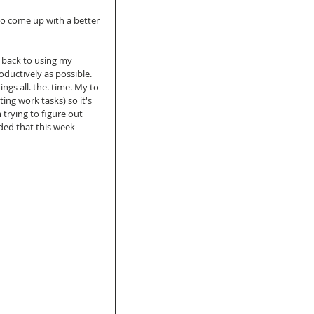
to come up with a better 
m back to using my 
oductively as possible. 
ngs all. the. time. My to 
ng work tasks) so it's 
 trying to figure out 
ded that this week 