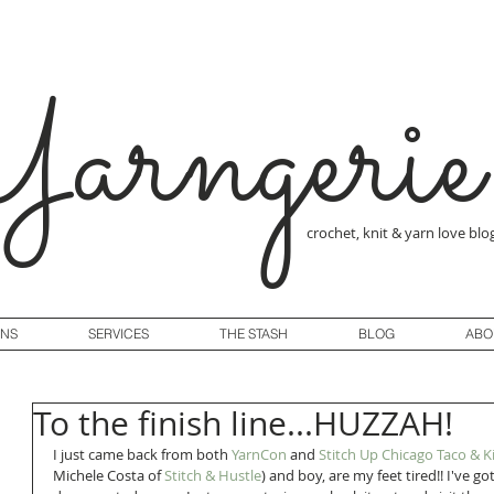
arngerie
crochet, knit & yarn love blo
GNS
SERVICES
THE STASH
BLOG
ABO
To the finish line...HUZZAH!
I just came back from both 
YarnCon
 and 
Stitch Up Chicago Taco & K
Michele Costa of 
Stitch & Hustle
) and boy, are my feet tired!! I've 