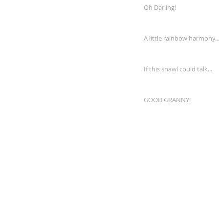
Oh Darling!
A little rainbow harmony..
If this shawl could talk...
GOOD GRANNY!