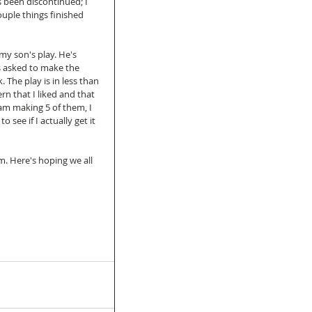
s been discontinued; I 
couple things finished 
my son's play. He's 
as asked to make the 
 The play is in less than 
rn that I liked and that 
 am making 5 of them, I 
see if I actually get it 
. Here's hoping we all 