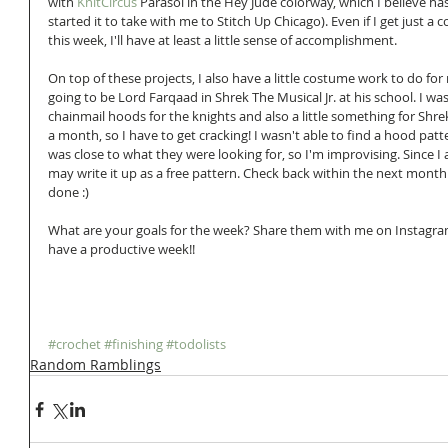
with 
KnitCircus
 Parasol in the Hey Jude colorway, which I believe ha
started it to take with me to Stitch Up Chicago). Even if I get just a 
this week, I'll have at least a little sense of accomplishment.
On top of these projects, I also have a little costume work to do for 
going to be Lord Farqaad in Shrek The Musical Jr. at his school. I w
chainmail hoods for the knights and also a little something for Shrek.
a month, so I have to get cracking! I wasn't able to find a hood patte
was close to what they were looking for, so I'm improvising. Since I
may write it up as a free pattern. Check back within the next month to 
done :) 
What are your goals for the week? Share them with me on Instagram
have a productive week!!
#crochet
#finishing
#todolists
Random Ramblings