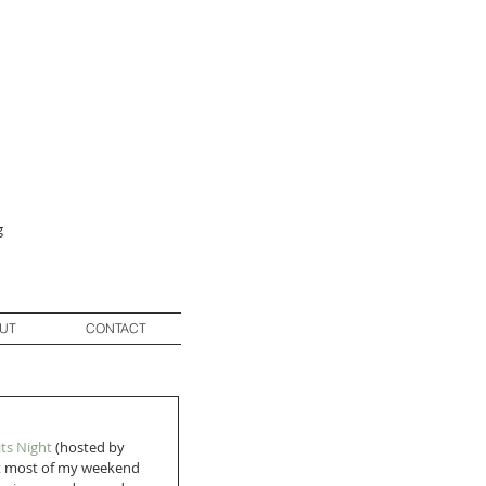
g
UT
CONTACT
its Night
 (hosted by 
got most of my weekend 