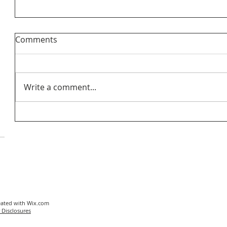
Comments
Write a comment...
eated with
Wix.com
 Disclosures