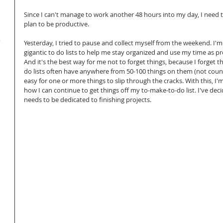
Since I can't manage to work another 48 hours into my day, I need 
plan to be productive.
.
Yesterday, I tried to pause and collect myself from the weekend. I'
gigantic to do lists to help me stay organized and use my time as pr
And it's the best way for me not to forget things, because I forget thi
do lists often have anywhere from 50-100 things on them (not counti
easy for one or more things to slip through the cracks. With this, I'm
how I can continue to get things off my to-make-to-do list. I've deci
needs to be dedicated to finishing projects.