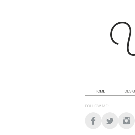
Y
HOME
DESI
FOLLOW ME: