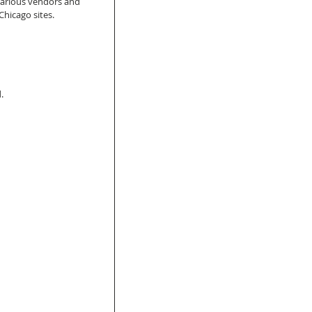
various vendors and 
hicago sites. 
.