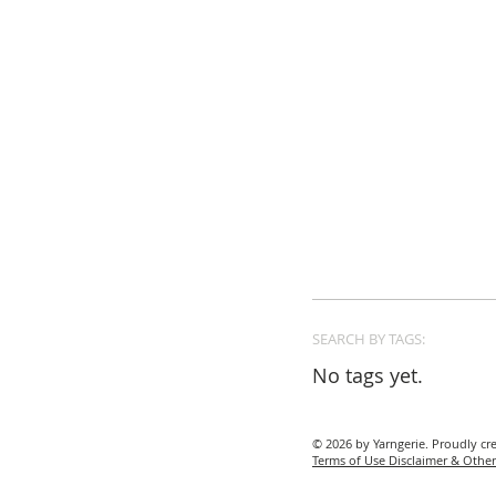
SEARCH BY TAGS:
No tags yet.
© 2026 by Yarngerie. Proudly cr
Terms of Use Disclaimer & Other