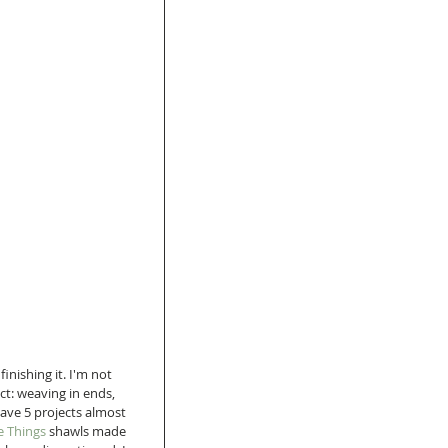
inishing it. I'm not 
ct: weaving in ends, 
have 5 projects almost 
e Things 
shawls made 