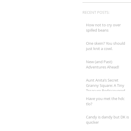
RECENT POSTS:
How not to cry over
spilled beans
One skein? You should
just knit a cowl.
New (and Past)
Adventures Ahead!
Aunt Anita’s Secret
Granny Square: A Tiny
Treasure Rediscovered
Have you met the hdc
tlo?
Candy is dandy but DK is
quicker