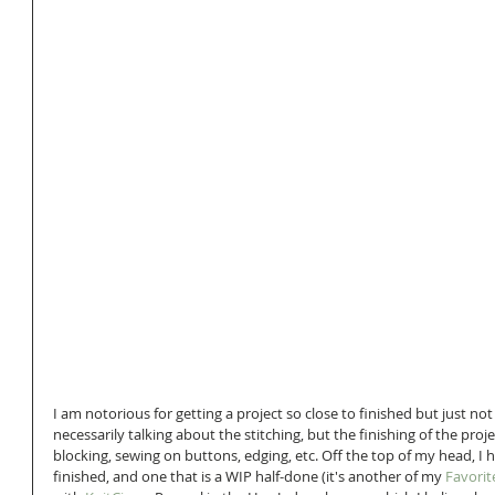
I am notorious for getting a project so close to finished but just not f
necessarily talking about the stitching, but the finishing of the proje
blocking, sewing on buttons, edging, etc. Off the top of my head, I 
finished, and one that is a WIP half-done (it's another of my 
Favorit