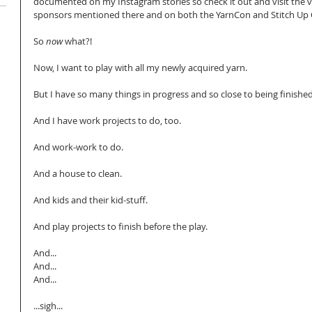
documented on my Instagram stories so check it out and visit the 
sponsors mentioned there and on both the YarnCon and Stitch Up C
So 
now
 what?!
Now, I want to play with all my newly acquired yarn.
But I have so many things in progress and so close to being finished
And I have work projects to do, too.
And work-work to do.
And a house to clean.
And kids and their kid-stuff.
And play projects to finish before the play.
And...
And...
And...
...sigh...